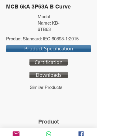
MCB 6kA 3P63A B Curve
Model
Name: KB-
6TB63
Product Standard: IEC 60898-1:2015
Product Specification
Certification
Downloads
Similar Products
Product
Model name