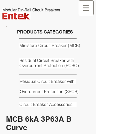
Modular Din-Rail Circuit Breakers
PRODUCTS CATEGORIES
Miniature Circuit Breaker (MCB)
Residual Circuit Breaker with
Overcurrent Protection (RCBO)
Residual Circuit Breaker with
Overcurrent Protection (SRCB)
Circuit Breaker Accessories
MCB 6kA 3P63A B
Curve