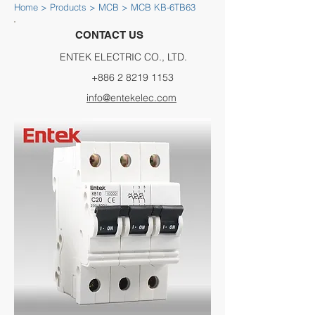
Home
>
Products
>
MCB
> MCB KB-6TB63
CONTACT US
ENTEK ELECTRIC CO., LTD.
+886 2 8219 1153
info@entekelec.com