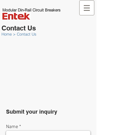
Modular Din-Rail Circuit Breakers
Contact Us
Home
>
Contact Us
Submit your inquiry
Name