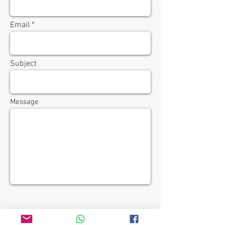
Email
Subject
Message
Send