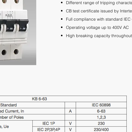
Different range of tripping charact
CB test certificate
issued by Inter
Full compliance
with standard IEC
Operating voltage up to 400V AC
High breaking capacity throughout