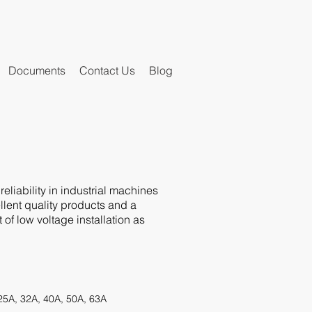
Documents
Contact Us
Blog
eliability in industrial machines
llent quality products and a
f low voltage installation as
 25A, 32A, 40A, 50A, 63A