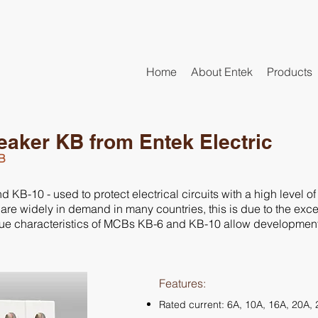
Home
About Entek
Products
reaker KB from Entek Electric
KB
B-10 - used to protect electrical circuits with a high level of r
 are widely in demand in many countries, this is due to the exce
ique characteristics of MCBs KB-6 and KB-10 allow development o
Features:
Rated current: 6A, 10A, 16A, 20A,