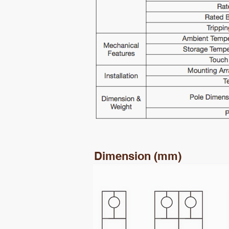
Dimension (mm)