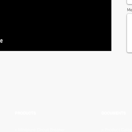
Me
PRODUCTS
DOCUMENTS
>
Miniature Circuit Breaker
>
Product Catal