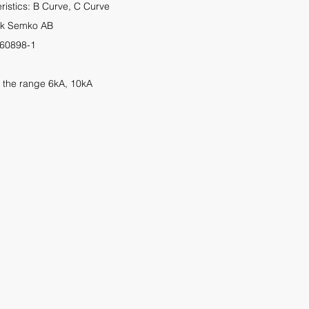
eristics: B Curve, C Curve
tek Semko AB
 60898
-1
 the range 6kA, 10kA