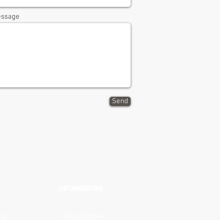
ssage
Send
INFORMATION
og
>
About Entek