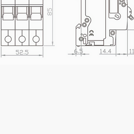
 Taiwan MCB Circuit Breaker Manufacturer | Entek MCB 1P