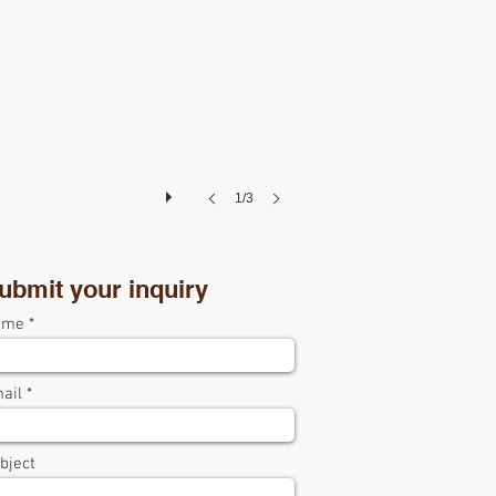
1/3
ubmit your inquiry
ame
ail
bject