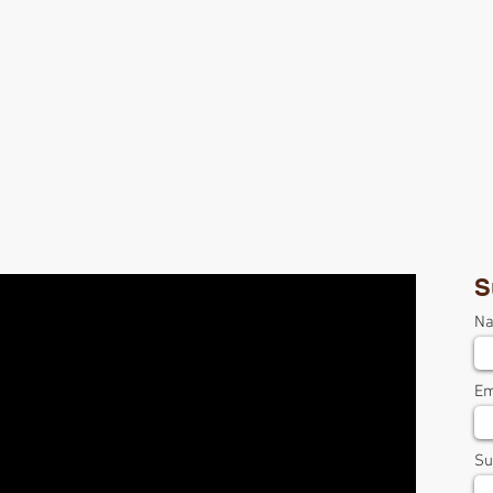
S
N
Em
Su