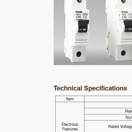
Technical Specifications