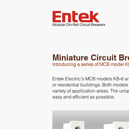
Modular Din-Rail Circuit Breakers
Miniature Circuit B
Introducing a series of MCB model 
Entek Electric's MCB models KB-6 and K
or residential buildings. Both models
variety of application areas. The un
easy and efficient as possible.