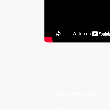
ENTEK ELECTRIC CO., LTD.
Website: